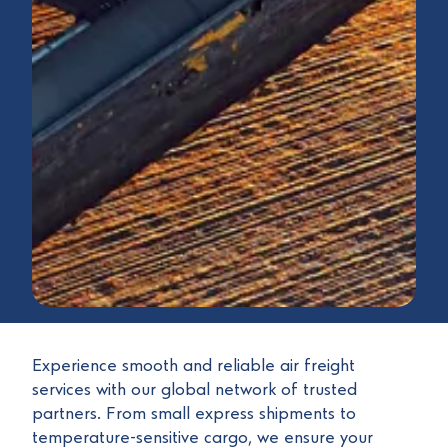
Experience smooth and reliable air freight
services with our global network of trusted
partners. From small express shipments to
temperature-sensitive cargo, we ensure your