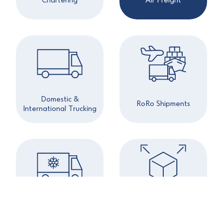
Chartering
Air Freight
Domestic &
RoRo Shipments
International Trucking
Project & Out of
Refrigerated Cargo
Gauge Cargoes