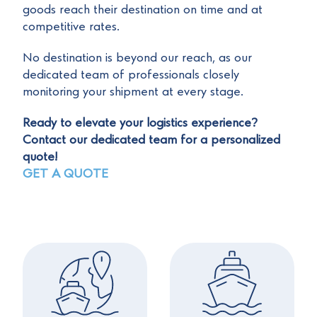
goods reach their destination on time and at
competitive rates.
No destination is beyond our reach, as our
dedicated team of professionals closely
monitoring your shipment at every stage.
Ready to elevate your logistics experience?
Contact our dedicated team for a personalized
quote!
GET A QUOTE