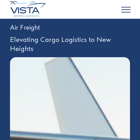
Air Freight
Elevating Cargo Logistics to New
Heights