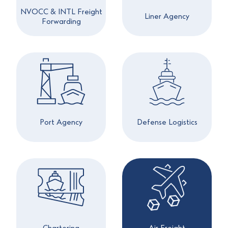
NVOCC & INTL Freight
Liner Agency
Forwarding
Port Agency
Defense Logistics