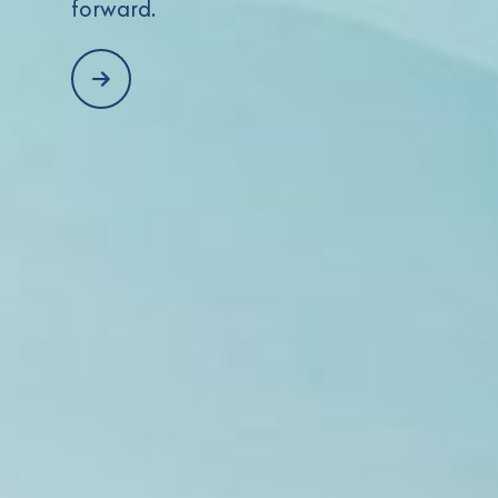
forward.