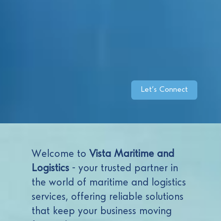
Let’s Connect
Welcome to
Vista Maritime and
Logistics
- your trusted partner in
the world of maritime and logistics
services, offering reliable solutions
that keep your business moving