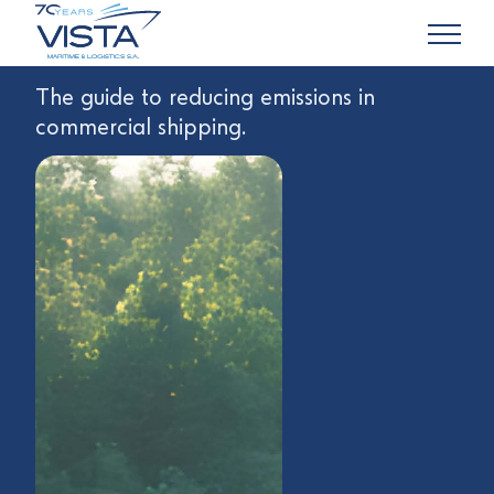
The guide to reducing emissions in
commercial shipping.