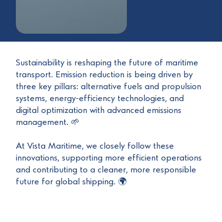
Sustainability is reshaping the future of maritime
transport. Emission reduction is being driven by
three key pillars: alternative fuels and propulsion
systems, energy-efficiency technologies, and
digital optimization with advanced emissions
management. 🌱
At Vista Maritime, we closely follow these
innovations, supporting more efficient operations
and contributing to a cleaner, more responsible
future for global shipping. 🌍