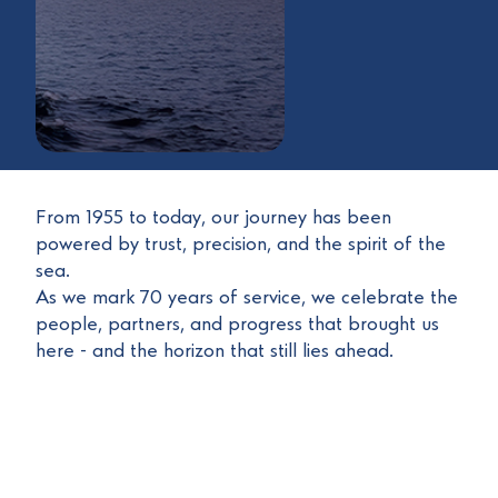
From 1955 to today, our journey has been
powered by trust, precision, and the spirit of the
sea.
As we mark 70 years of service, we celebrate the
people, partners, and progress that brought us
here - and the horizon that still lies ahead.