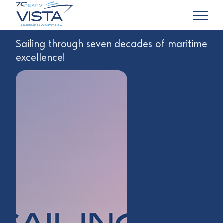
Sailing through seven decades of maritime
excellence!