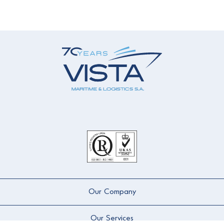
Our Company
Our Services