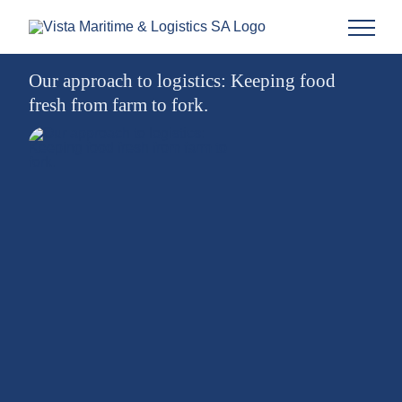
Our approach to logistics: Keeping food
fresh from farm to fork.