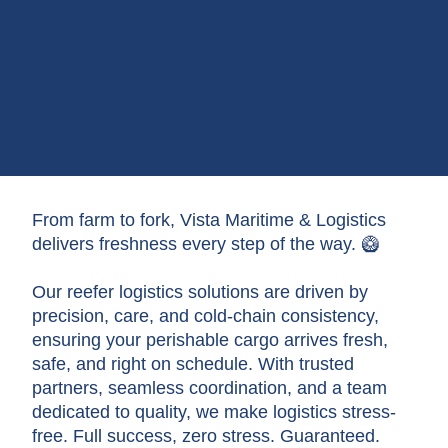
From farm to fork, Vista Maritime & Logistics
delivers freshness every step of the way. 🥝
Our reefer logistics solutions are driven by
precision, care, and cold-chain consistency,
ensuring your perishable cargo arrives fresh,
safe, and right on schedule. With trusted
partners, seamless coordination, and a team
dedicated to quality, we make logistics stress-
free. Full success, zero stress. Guaranteed.