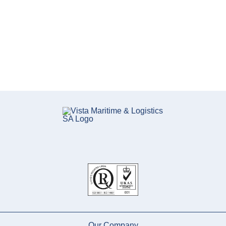
Our Company