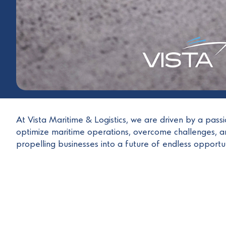
At Vista Maritime & Logistics, we are driven by a pass
optimize maritime operations, overcome challenges, an
propelling businesses into a future of endless opportuni