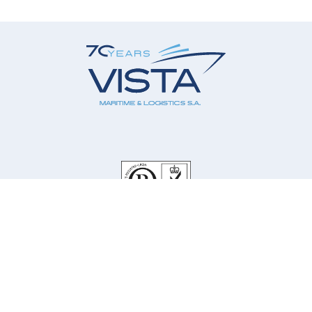
Our Company
Our Services