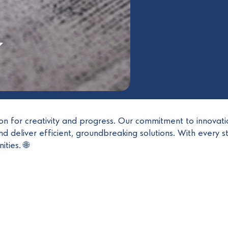
ion for creativity and progress. Our commitment to innovati
d deliver efficient, groundbreaking solutions. With every s
ties. 🌐