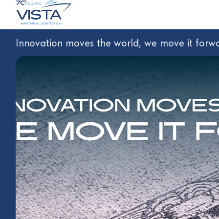
Innovation moves the world, we move it forwa