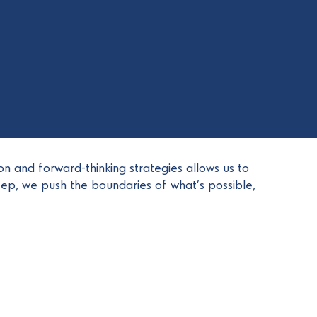
on and forward-thinking strategies allows us to
tep, we push the boundaries of what’s possible,